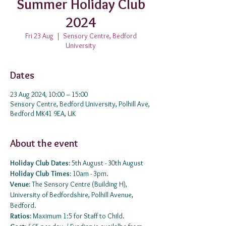
Summer Holiday Club
2024
Fri 23 Aug
  |  
Sensory Centre, Bedford
University
Dates
23 Aug 2024, 10:00 – 15:00
Sensory Centre, Bedford University, Polhill Ave,
Bedford MK41 9EA, UK
About the event
Holiday Club Dates:
 5th August - 30th August
Holiday Club Times: 
10am - 3pm.
Venue: 
The Sensory Centre (Building H), 
University of Bedfordshire, Polhill Avenue, 
Bedford.
Ratios:
 Maximum 1:5 for Staff to Child.