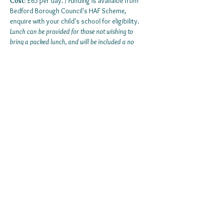
Cost:
 £65 per day. / Funding is availalbe from 
Bedford Borough Council's HAF Scheme, 
enquire with your child's school for eligibility.
Lunch can be provided for those not wishing to 
bring a packed lunch, and will be included a no 
additional cost. 
Show More
© 2022 by Support In The Community.
Company Registration Number:
11108552
|
Privacy Statement | Terms & Conditions |
Cookie Policy |