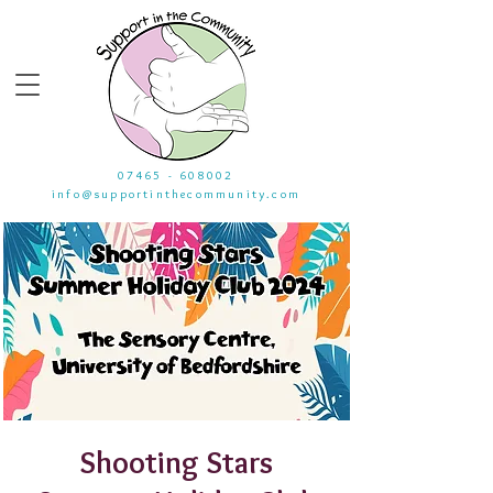
07465 - 608002
info@supportinthecommunity.com
Shooting Stars