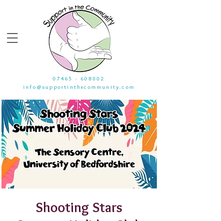
07465 - 608002
info@supportinthecommunity.com
Shooting Stars