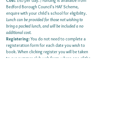
Cost:
 £65 per day. / Funding is availalbe from 
Bedford Borough Council's HAF Scheme, 
enquire with your child's school for eligibility. 
Lunch can be provided for those not wishing to 
bring a packed lunch, and will be included a no 
additional cost. 
Registering:
 You do not need to complete a 
registeration form for each date you wish to 
book. When clicking register you will be taken 
to our summer club web form, where one of the 
questions will be selecting the dates you wish 
to book. 
Those attending for the first time, are required to 
have an information pack completed. 