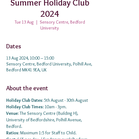
Summer Holiday Club
2024
Tue 13 Aug
  |  
Sensory Centre, Bedford
University
Dates
13 Aug 2024, 10:00 – 15:00
Sensory Centre, Bedford University, Polhill Ave,
Bedford MK41 9EA, UK
About the event
Holiday Club Dates:
 5th August - 30th August 
Holiday Club Times: 
10am - 3pm.
Venue: 
The Sensory Centre (Building H), 
University of Bedfordshire, Polhill Avenue, 
Bedford.
Ratios:
 Maximum 1:5 for Staff to Child.