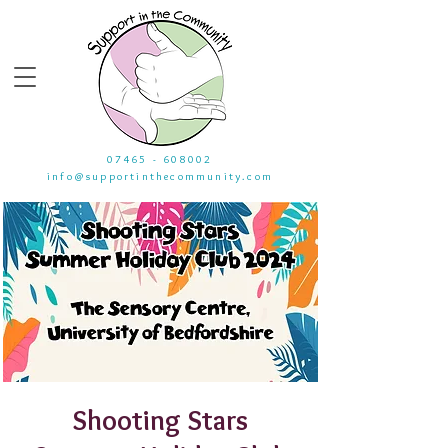
07465 - 608002
info@supportinthecommunity.com
Shooting Stars