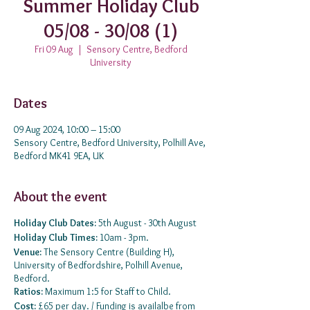
Summer Holiday Club
05/08 - 30/08 (1)
Fri 09 Aug
  |  
Sensory Centre, Bedford
University
Dates
09 Aug 2024, 10:00 – 15:00
Sensory Centre, Bedford University, Polhill Ave,
Bedford MK41 9EA, UK
About the event
Holiday Club Dates:
5th August - 30th August
Holiday Club Times:
10am - 3pm.
Venue:
The Sensory Centre (Building H),
University of Bedfordshire, Polhill Avenue,
Bedford.
Ratios:
Maximum 1:5 for Staff to Child.
Cost:
£65 per day. / Funding is availalbe from